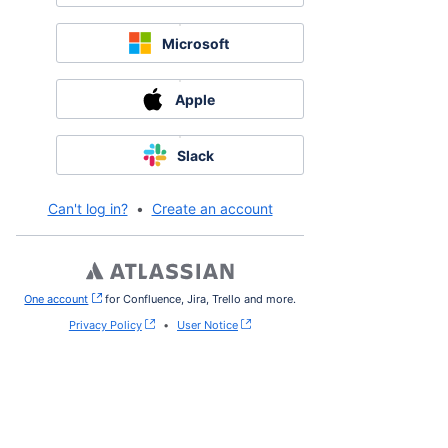
Microsoft
Apple
Slack
Can't log in?
•
Create an account
One account
, (opens new window)
for Confluence, Jira, Trello and more.
Privacy Policy
•
User Notice