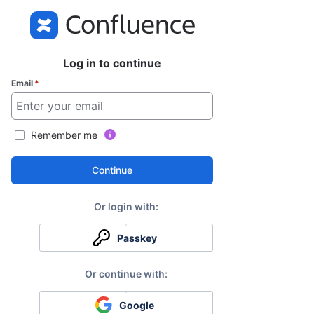
Log in to continue
Email
*
Remember me
Continue
Passkey
Google